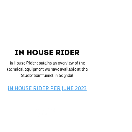
STUDENTSAMFUNNET I SOGNDAL
IN HOUSE RIDER
In House Rider contains an overview of the
technical equipment we have available at the
Studentsamfunnet in Sogndal
IN HOUSE RIDER PER JUNE 2023
Office hours: