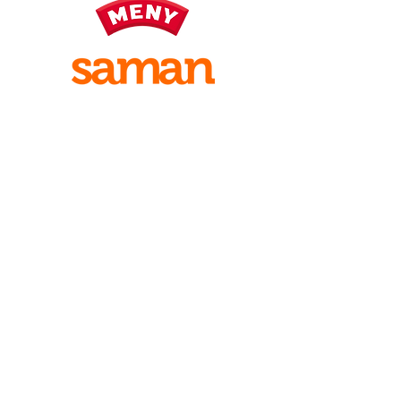
Visiting address:
Fjørevegen 18 A
6856 SOGNDAL
Intran
et
Sign up for
work
Postal address
Studentsamfunnet i Sogndal
PB 230