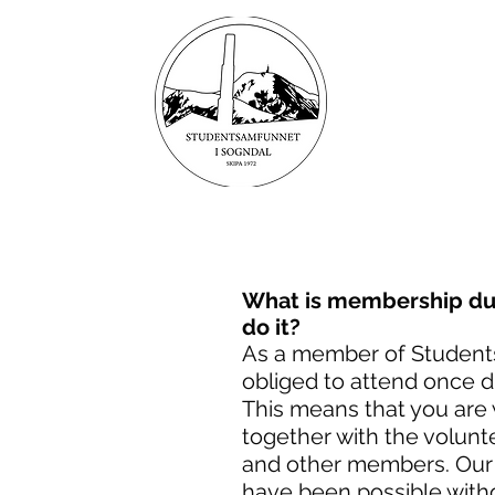
STUDE
T
I SOG
BUY TICKE
What is membership dut
do it?
As a member of Student
obliged to attend once d
This means that you are 
together with the volunt
and other members. Our
have been possible witho