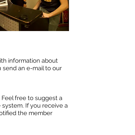
ith information about
n send an e-mail to our
. Feel free to suggest a
system. If you receive a
otified the member