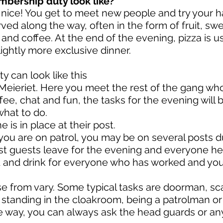
mbership duty look like?
nice! You get to meet new people and try your h
rved along the way, often in the form of fruit, s
s and coffee. At the end of the evening, pizza is 
lightly more exclusive dinner.
y can look like this
eieriet. Here you meet the rest of the gang who
fee, chat and fun, the tasks for the evening will 
what to do.
is in place at their post.
 you are on patrol, you may be on several posts 
st guests leave for the evening and everyone hel
d and drink for everyone who has worked and yo
 from vary. Some typical tasks are doorman, sca
 standing in the cloakroom, being a patrolman or 
 way, you can always ask the head guards or any