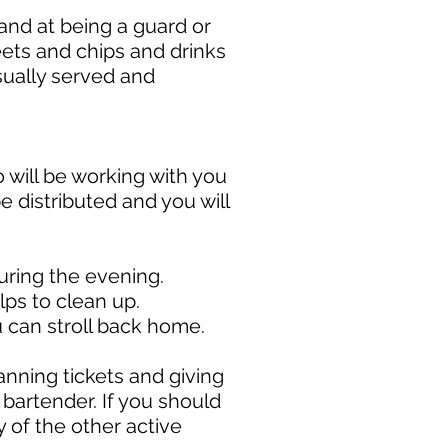
and at being a guard or
weets and chips and drinks
usually served and
 will be working with you
be distributed and you will
during the evening.
ps to clean up.
u can stroll back home.
nning tickets and giving
bartender. If you should
 of the other active