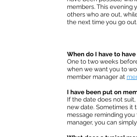
members. This evening y
others who are out, while
the next time you go out
When do I have to hav
One to two weeks before 
when we want you to work
member manager at
mem
I have been put on memb
If the date does not suit
new date. Sometimes it t
message reminding you t
manager, you can simply