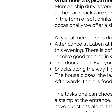
What does a typical me
Membership duty is very 
at the bar, snacks are se
in the form of soft drink
occasionally we offer a s
A typical membership dut
Attendance at Laben at M
this evening. There is cof
receive good training in 
The doors open. Everyone 
Snacks along the way. If
The house closes, the la
Afterwards, there is foo
The tasks one can choose
a stamp at the entrance,
have questions along the