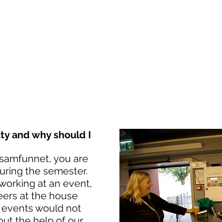
NTSAMFUNNE
NDAL
TS HERE
VEKAO-FESTIVAL
MEIR
y and why should I
samfunnet, you are
uring the semester.
working at an event,
eers at the house
 events would not
ut the help of our