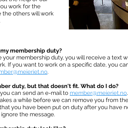
ou work for the
 the others will work
.
e my membership duty?
your membership duty, you will receive a text w
. If you want to work on a specific date, you ca
ber@meieriet.no
.
er duty, but that doesn't fit. What do I do?
, you can send an e-mail to
member@meieriet.no
akes a while before we can remove you from the 
hat you have been put on duty after you have n
 ignore the message.