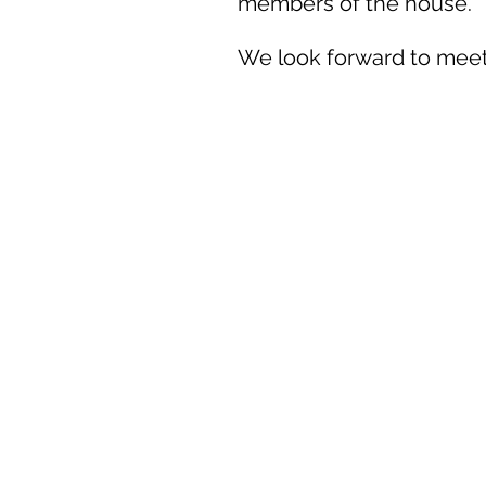
members of the house.
We look forward to meet
Office hours:
Monday: 15:00-18:00
Thursday: 15:00-18:00
Friday:
15:00-18:00