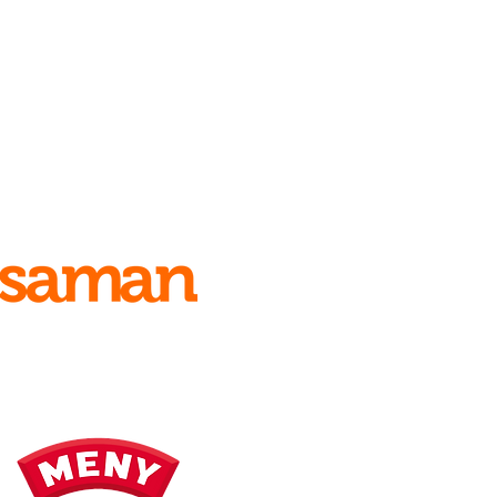
Main sponsors