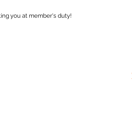
ing you at member's duty!
Opening hours:
Thursday: 19.00 - 00.00
Friday and Saturday: 9pm - 2am*
Sun: 14:00 - 18:00*
* Subject to change on Facebook event